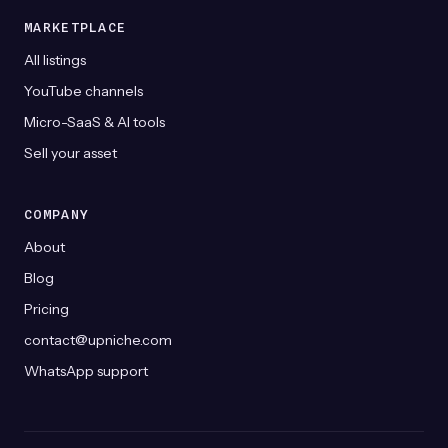
MARKETPLACE
All listings
YouTube channels
Micro-SaaS & AI tools
Sell your asset
COMPANY
About
Blog
Pricing
contact@upniche.com
WhatsApp support