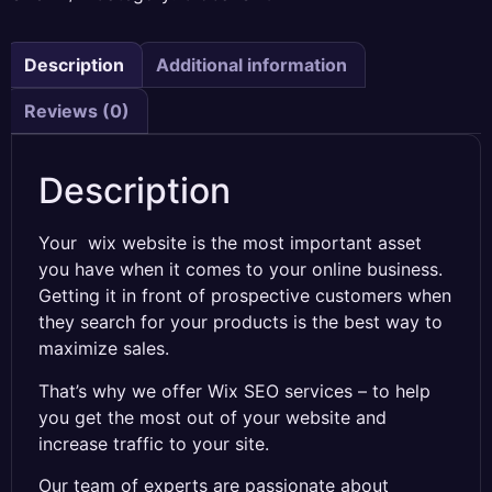
Description
Additional information
Reviews (0)
Description
Your wix website is the most important asset
you have when it comes to your online business.
Getting it in front of prospective customers when
they search for your products is the best way to
maximize sales.
That’s why we offer Wix SEO services – to help
you get the most out of your website and
increase traffic to your site.
Our team of experts are passionate about