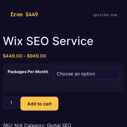
Wix SEO Service
Price
$
449.00
–
$
949.00
range:
$449.00
Packages Per Month
through
$949.00
Wix
SEO
Add to cart
Service
quantity
SKU:
N/A
Category:
Global SEO