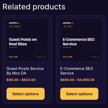
Related products
Guest Posts Service
E-Commerce SEO
By Moz DA
Service
Price
Price
$
99.00
–
$
620.00
$
699.00
–
$
4,999.00
range:
range:
This
This
$99.00
$699.0
product
prod
Select options
Select options
through
through
has
has
$620.00
$4,999.
multiple
multi