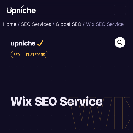
☰
Skip
Home
/
SEO Services
/
Global SEO
/ Wix SEO Service
to
content