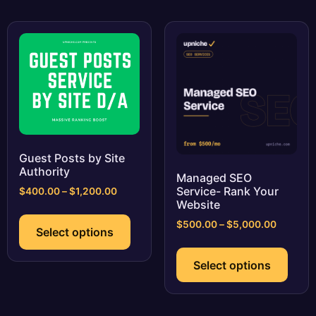
variants.
varia
The
The
options
optio
may
may
be
be
chosen
chos
on
on
the
the
product
prod
page
page
Guest Posts by Site
Authority
Managed SEO
Service- Rank Your
Price
$
400.00
–
$
1,200.00
Website
range:
This
$400.00
Price
$
500.00
–
$
5,000.00
product
Select options
through
range:
This
has
$1,200.00
$500.0
prod
multiple
Select options
through
has
variants.
$5,000.
multi
The
varia
options