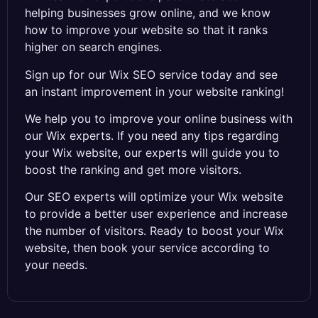
helping businesses grow online, and we know
how to improve your website so that it ranks
higher on search engines.
Sign up for our Wix SEO service today and see
an instant improvement in your website ranking!
We help you to improve your online business with
our Wix experts. If you need any tips regarding
your Wix website, our experts will guide you to
boost the ranking and get more visitors.
Our SEO experts will optimize your Wix website
to provide a better user experience and increase
the number of visitors. Ready to boost your Wix
website, then book your service according to
your needs.