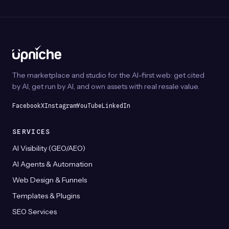
The
may
optio
be
may
chosen
be
on
chos
the
on
product
The marketplace and studio for the AI-first web: get cited
the
page
by AI, get run by AI, and own assets with real resale value.
prod
page
Facebook
X
Instagram
YouTube
LinkedIn
SERVICES
AI Visibility (GEO/AEO)
AI Agents & Automation
Web Design & Funnels
Templates & Plugins
SEO Services