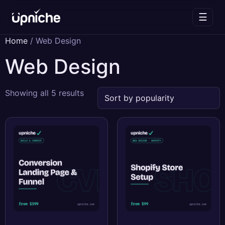
☰
Skip
Home
/ Web Design
to
Web Design
content
Sorted
Showing all 5 results
by
popularity