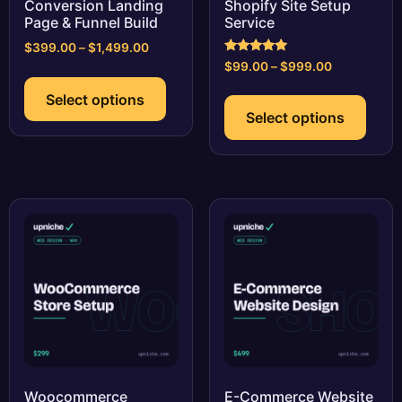
Conversion Landing
Shopify Site Setup
Page & Funnel Build
Service
Price
$
399.00
–
$
1,499.00
Rated
range:
Price
$
99.00
–
$
999.00
This
5.00
$399.00
range:
out of 5
This
product
Select options
through
$99.00
prod
has
Select options
$1,499.00
through
has
multiple
$999.00
multi
variants.
varia
The
The
options
optio
may
may
be
be
chosen
chos
on
on
the
the
product
prod
page
page
Woocommerce
E-Commerce Website