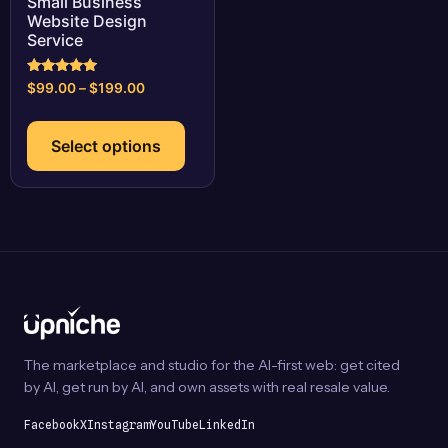
Small Business
Website Design
Service
Rated
Price
$
99.00
–
$
199.00
5.00
range:
out of 5
This
$99.00
product
Select options
through
has
$199.00
multiple
variants.
The
options
may
be
chosen
on
The marketplace and studio for the AI-first web: get cited
the
by AI, get run by AI, and own assets with real resale value.
product
page
Facebook
X
Instagram
YouTube
LinkedIn