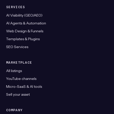
SERVICES
AI Visibility (GEO/AEO)
AI Agents & Automation
Web Design & Funnels
Templates & Plugins
SEO Services
MARKETPLACE
All listings
YouTube channels
Micro-SaaS & AI tools
Sell your asset
COMPANY