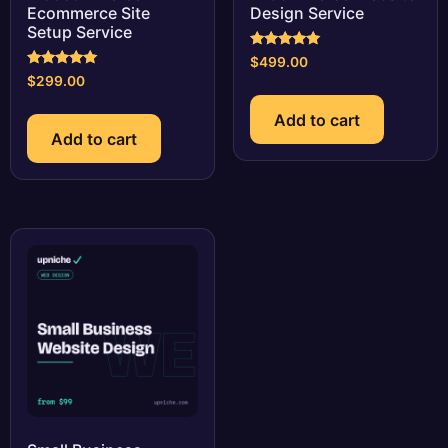
Ecommerce Site
Design Service
Setup Service
Rated
$
499.00
5.00
Rated
$
299.00
out of 5
5.00
out of 5
Add to cart
Add to cart