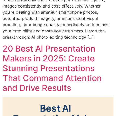
images consistently and cost-effectively. Whether
you’re dealing with amateur smartphone photos,
outdated product imagery, or inconsistent visual
branding, poor image quality immediately undermines
your credibility and costs you customers. Here’s the
breakthrough: AI photo editing technology […]
20 Best AI Presentation
Makers in 2025: Create
Stunning Presentations
That Command Attention
and Drive Results