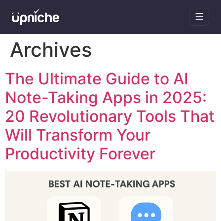
☰
Skip
Archives
to
content
The Ultimate Guide to AI
Note-Taking Apps in 2025:
20 Revolutionary Tools That
Will Transform Your
Productivity Forever