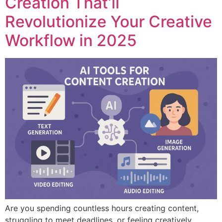
Creation That’ll
Revolutionize Your Creative
Workflow in 2025
Are you spending countless hours creating content,
struggling to meet deadlines, or feeling creatively