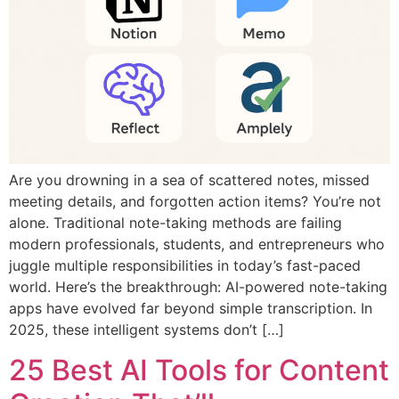
Are you drowning in a sea of scattered notes, missed
meeting details, and forgotten action items? You’re not
alone. Traditional note-taking methods are failing
modern professionals, students, and entrepreneurs who
juggle multiple responsibilities in today’s fast-paced
world. Here’s the breakthrough: AI-powered note-taking
apps have evolved far beyond simple transcription. In
2025, these intelligent systems don’t […]
25 Best AI Tools for Content