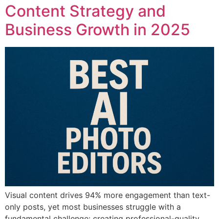
Content Strategy and
Business Growth in 2025
Visual content drives 94% more engagement than text-
only posts, yet most businesses struggle with a
fundamental challenge: creating professional-quality