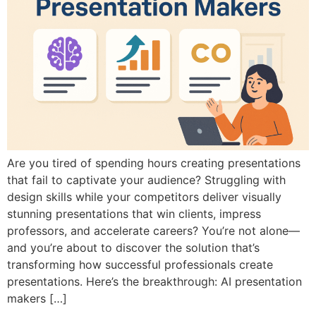
Are you tired of spending hours creating presentations
that fail to captivate your audience? Struggling with
design skills while your competitors deliver visually
stunning presentations that win clients, impress
professors, and accelerate careers? You’re not alone—
and you’re about to discover the solution that’s
transforming how successful professionals create
presentations. Here’s the breakthrough: AI presentation
makers […]