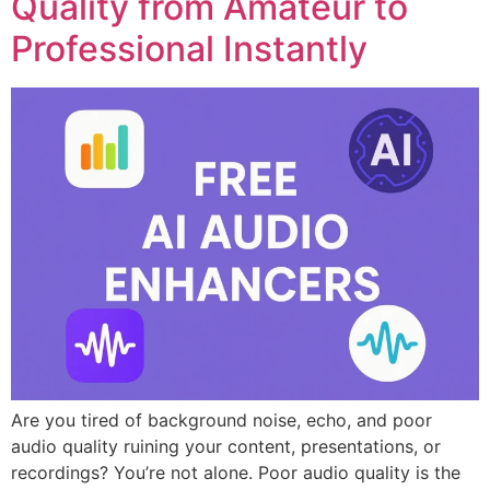
Quality from Amateur to
Professional Instantly
Are you tired of background noise, echo, and poor
audio quality ruining your content, presentations, or
recordings? You’re not alone. Poor audio quality is the