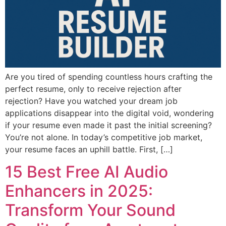
Are you tired of spending countless hours crafting the
perfect resume, only to receive rejection after
rejection? Have you watched your dream job
applications disappear into the digital void, wondering
if your resume even made it past the initial screening?
You’re not alone. In today’s competitive job market,
your resume faces an uphill battle. First, […]
15 Best Free AI Audio
Enhancers in 2025:
Transform Your Sound