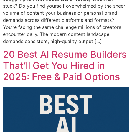
stuck? Do you find yourself overwhelmed by the sheer
volume of content your business or personal brand
demands across different platforms and formats?
You’re facing the same challenge millions of creators
encounter daily. The modern content landscape
demands consistent, high-quality output […]
20 Best AI Resume Builders
That’ll Get You Hired in
2025: Free & Paid Options