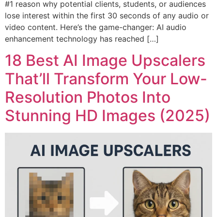
#1 reason why potential clients, students, or audiences
lose interest within the first 30 seconds of any audio or
video content. Here’s the game-changer: AI audio
enhancement technology has reached […]
18 Best AI Image Upscalers
That’ll Transform Your Low-
Resolution Photos Into
Stunning HD Images (2025)