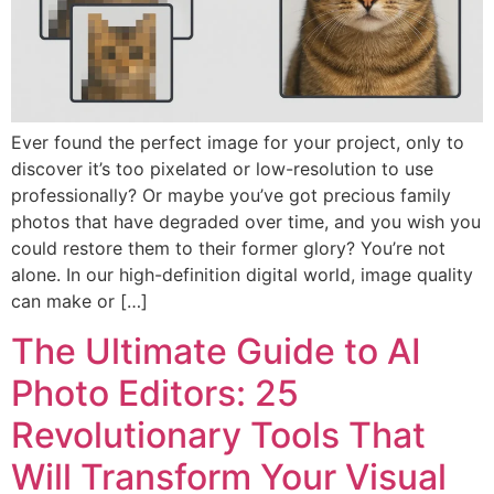
Ever found the perfect image for your project, only to
discover it’s too pixelated or low-resolution to use
professionally? Or maybe you’ve got precious family
photos that have degraded over time, and you wish you
could restore them to their former glory? You’re not
alone. In our high-definition digital world, image quality
can make or […]
The Ultimate Guide to AI
Photo Editors: 25
Revolutionary Tools That
Will Transform Your Visual