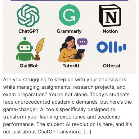
Are you struggling to keep up with your coursework
while managing assignments, research projects, and
exam preparation? You’re not alone. Today’s students
face unprecedented academic demands, but here’s the
game-changer: AI tools specifically designed to
transform your learning experience and academic
performance. The student AI revolution is here, and it’s
not just about ChatGPT anymore. […]