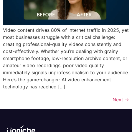
Video content drives 80% of internet traffic in 2025, yet
most businesses struggle with a critical challenge:
creating professional-quality videos consistently and
cost-effectively. Whether you’re dealing with grainy
smartphone footage, low-resolution archive content, or
amateur video recordings, poor video quality
immediately signals unprofessionalism to your audience.
Here’s the game-changer: AI video enhancement
technology has reached […]
Next
→