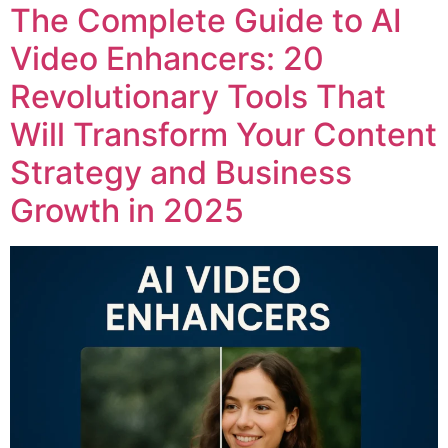
The Complete Guide to AI
Video Enhancers: 20
Revolutionary Tools That
Will Transform Your Content
Strategy and Business
Growth in 2025