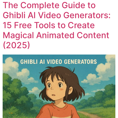
The Complete Guide to
Ghibli AI Video Generators:
15 Free Tools to Create
Magical Animated Content
(2025)