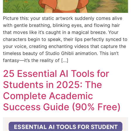
Picture this: your static artwork suddenly comes alive
with gentle breathing, blinking eyes, and flowing hair
that moves like it’s caught in a magical breeze. Your
characters begin to speak, their lips perfectly synced to
your voice, creating enchanting videos that capture the
timeless beauty of Studio Ghibli animation. This isn’t
fantasy—it’s the reality of […]
25 Essential AI Tools for
Students in 2025: The
Complete Academic
Success Guide (90% Free)