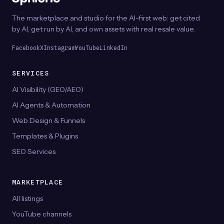
The marketplace and studio for the AI-first web: get cited
by AI, get run by AI, and own assets with real resale value.
Facebook
X
Instagram
YouTube
LinkedIn
SERVICES
AI Visibility (GEO/AEO)
AI Agents & Automation
Web Design & Funnels
Templates & Plugins
SEO Services
MARKETPLACE
All listings
YouTube channels