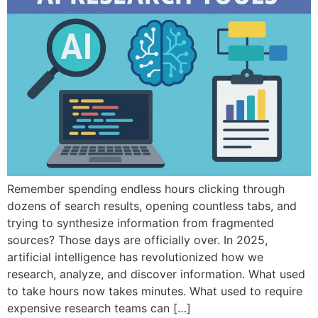
Remember spending endless hours clicking through
dozens of search results, opening countless tabs, and
trying to synthesize information from fragmented
sources? Those days are officially over. In 2025,
artificial intelligence has revolutionized how we
research, analyze, and discover information. What used
to take hours now takes minutes. What used to require
expensive research teams can […]