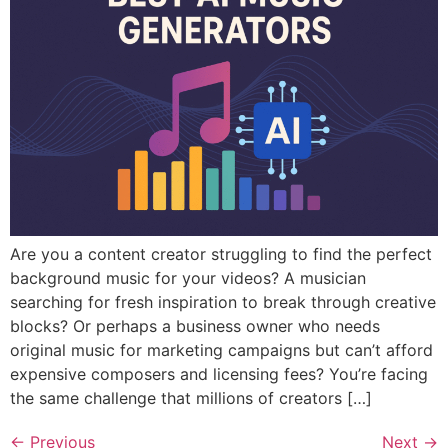
Are you a content creator struggling to find the perfect
background music for your videos? A musician
searching for fresh inspiration to break through creative
blocks? Or perhaps a business owner who needs
original music for marketing campaigns but can’t afford
expensive composers and licensing fees? You’re facing
the same challenge that millions of creators […]
←
Previous
Next
→