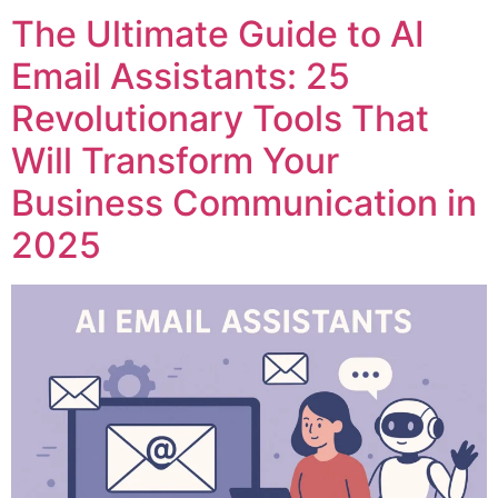
The Ultimate Guide to AI
Email Assistants: 25
Revolutionary Tools That
Will Transform Your
Business Communication in
2025