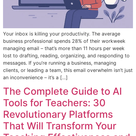
Your inbox is killing your productivity. The average
business professional spends 28% of their workweek
managing email – that’s more than 11 hours per week
lost to drafting, reading, organizing, and responding to
messages. If you’re running a business, managing
clients, or leading a team, this email overwhelm isn’t just
an inconvenience – it’s a […]
The Complete Guide to AI
Tools for Teachers: 30
Revolutionary Platforms
That Will Transform Your