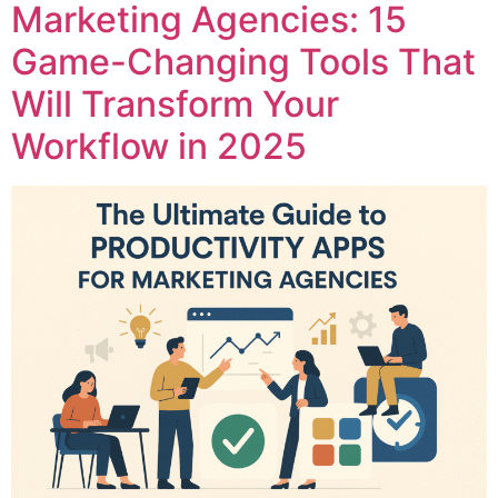
Marketing Agencies: 15
Game-Changing Tools That
Will Transform Your
Workflow in 2025