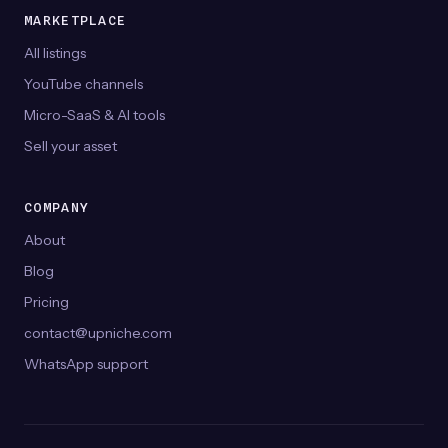
MARKETPLACE
All listings
YouTube channels
Micro-SaaS & AI tools
Sell your asset
COMPANY
About
Blog
Pricing
contact@upniche.com
WhatsApp support