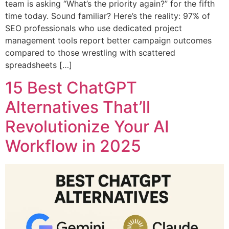
team is asking “What’s the priority again?” for the fifth
time today. Sound familiar? Here’s the reality: 97% of
SEO professionals who use dedicated project
management tools report better campaign outcomes
compared to those wrestling with scattered
spreadsheets […]
15 Best ChatGPT
Alternatives That’ll
Revolutionize Your AI
Workflow in 2025