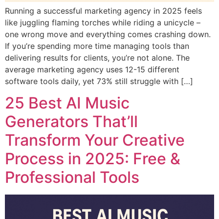
Running a successful marketing agency in 2025 feels
like juggling flaming torches while riding a unicycle –
one wrong move and everything comes crashing down.
If you’re spending more time managing tools than
delivering results for clients, you’re not alone. The
average marketing agency uses 12-15 different
software tools daily, yet 73% still struggle with […]
25 Best AI Music
Generators That’ll
Transform Your Creative
Process in 2025: Free &
Professional Tools