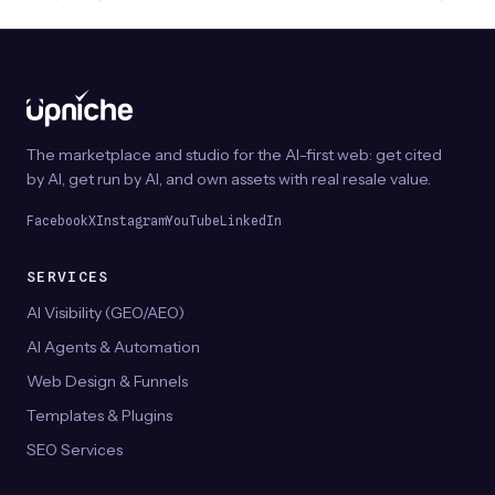
The marketplace and studio for the AI-first web: get cited
by AI, get run by AI, and own assets with real resale value.
Facebook
X
Instagram
YouTube
LinkedIn
SERVICES
AI Visibility (GEO/AEO)
AI Agents & Automation
Web Design & Funnels
Templates & Plugins
SEO Services