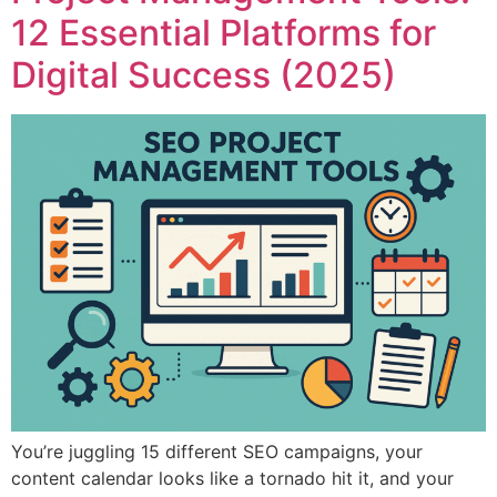
12 Essential Platforms for
Digital Success (2025)
You’re juggling 15 different SEO campaigns, your
content calendar looks like a tornado hit it, and your