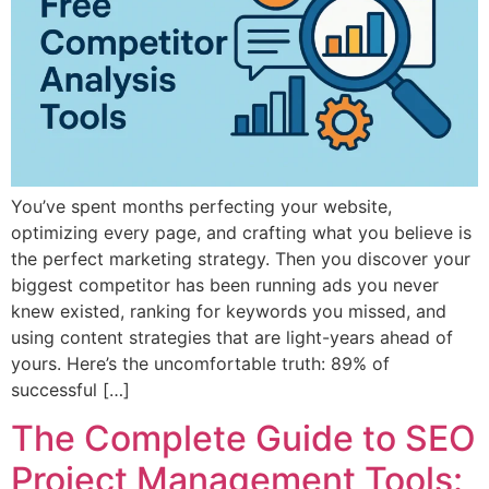
You’ve spent months perfecting your website,
optimizing every page, and crafting what you believe is
the perfect marketing strategy. Then you discover your
biggest competitor has been running ads you never
knew existed, ranking for keywords you missed, and
using content strategies that are light-years ahead of
yours. Here’s the uncomfortable truth: 89% of
successful […]
The Complete Guide to SEO
Project Management Tools: