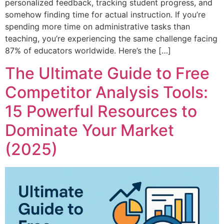
personalized feedback, tracking student progress, and
somehow finding time for actual instruction. If you’re
spending more time on administrative tasks than
teaching, you’re experiencing the same challenge facing
87% of educators worldwide. Here’s the […]
The Ultimate Guide to Free
Competitor Analysis Tools:
15 Powerful Resources to
Dominate Your Market
(2025)