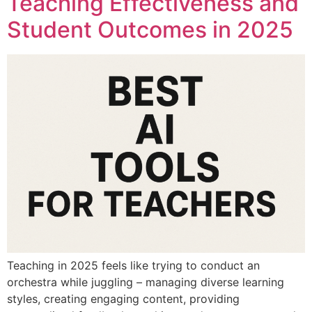
Teaching Effectiveness and
Student Outcomes in 2025
Teaching in 2025 feels like trying to conduct an
orchestra while juggling – managing diverse learning
styles, creating engaging content, providing