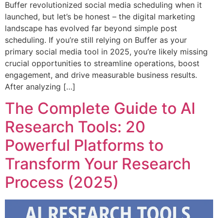
Buffer revolutionized social media scheduling when it
launched, but let’s be honest – the digital marketing
landscape has evolved far beyond simple post
scheduling. If you’re still relying on Buffer as your
primary social media tool in 2025, you’re likely missing
crucial opportunities to streamline operations, boost
engagement, and drive measurable business results.
After analyzing […]
The Complete Guide to AI
Research Tools: 20
Powerful Platforms to
Transform Your Research
Process (2025)