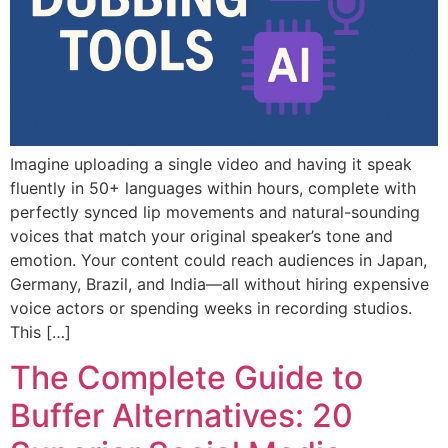
Imagine uploading a single video and having it speak
fluently in 50+ languages within hours, complete with
perfectly synced lip movements and natural-sounding
voices that match your original speaker’s tone and
emotion. Your content could reach audiences in Japan,
Germany, Brazil, and India—all without hiring expensive
voice actors or spending weeks in recording studios.
This […]
The Complete Guide to
Buffer Alternatives: 20