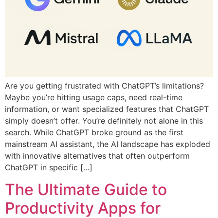
Are you getting frustrated with ChatGPT’s limitations?
Maybe you’re hitting usage caps, need real-time
information, or want specialized features that ChatGPT
simply doesn’t offer. You’re definitely not alone in this
search. While ChatGPT broke ground as the first
mainstream AI assistant, the AI landscape has exploded
with innovative alternatives that often outperform
ChatGPT in specific […]
The Ultimate Guide to
Productivity Apps for