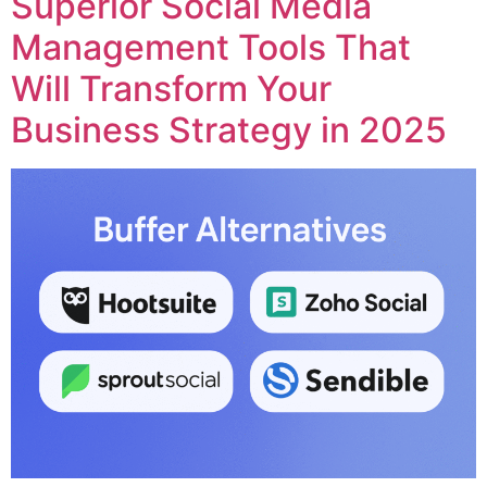
Superior Social Media
Management Tools That
Will Transform Your
Business Strategy in 2025