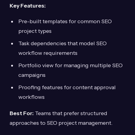
Key Features:
Pre-built templates for common SEO
project types
Task dependencies that model SEO
workflow requirements
Portfolio view for managing multiple SEO
campaigns
Proofing features for content approval
workflows
Best For:
Teams that prefer structured
approaches to SEO project management.