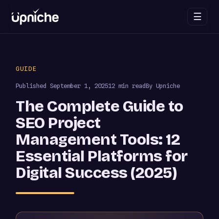
☰
Skip
to
GUIDE
content
Published
September 1, 2025
12 min read
By Upniche
The Complete Guide to
SEO Project
Management Tools: 12
Essential Platforms for
Digital Success (2025)