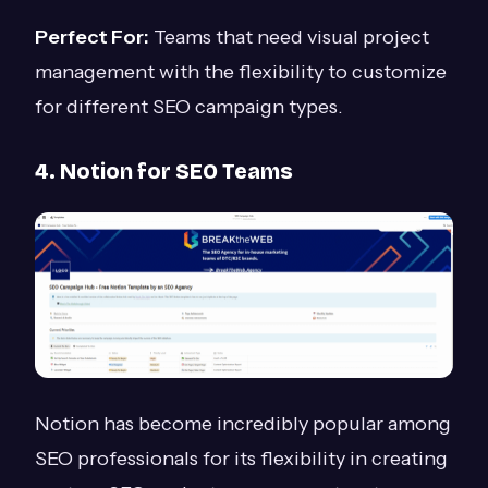
Perfect For:
Teams that need visual project
management with the flexibility to customize
for different SEO campaign types.
4. Notion for SEO Teams
Notion has become incredibly popular among
SEO professionals for its flexibility in creating