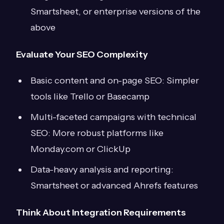
Smartsheet, or enterprise versions of the
above
Evaluate Your SEO Complexity
Basic content and on-page SEO: Simpler
tools like Trello or Basecamp
Multi-faceted campaigns with technical
SEO: More robust platforms like
Monday.com or ClickUp
Data-heavy analysis and reporting:
Smartsheet or advanced Ahrefs features
Think About Integration Requirements