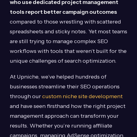
who use dedicated project management
tools report better campaign outcomes
compared to those wrestling with scattered
spreadsheets and sticky notes. Yet most teams
are still trying to manage complex SEO
workflows with tools that weren’t built for the
unique challenges of search optimization.
At Upniche, we’ve helped hundreds of
businesses streamline their SEO operations
through our
custom niche site development
and have seen firsthand how the right project
management approach can transform your
results. Whether you’re running affiliate
campaigns, managing AdSense optimization,