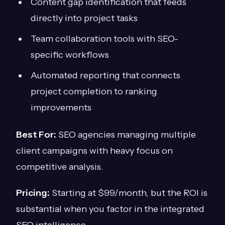
Content gap identification that feeds
directly into project tasks
Team collaboration tools with SEO-
specific workflows
Automated reporting that connects
project completion to ranking
improvements
Best For:
SEO agencies managing multiple
client campaigns with heavy focus on
competitive analysis.
Pricing:
Starting at $99/month, but the ROI is
substantial when you factor in the integrated