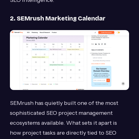
SEO intelligence.
2. SEMrush Marketing Calendar
SEMrush has quietly built one of the most
sophisticated SEO project management
ecosystems available. What sets it apart is
how project tasks are directly tied to SEO