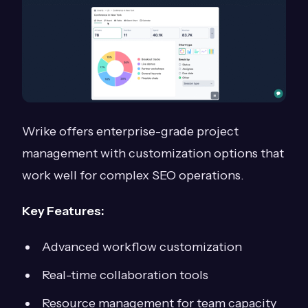
Wrike offers enterprise-grade project
management with customization options that
work well for complex SEO operations.
Key Features:
Advanced workflow customization
Real-time collaboration tools
Resource management for team capacity