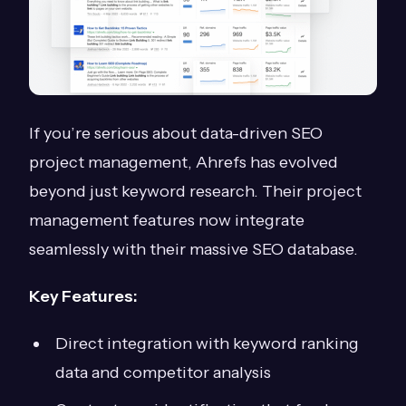
If you’re serious about data-driven SEO
project management, Ahrefs has evolved
beyond just keyword research. Their project
management features now integrate
seamlessly with their massive SEO database.
Key Features:
Direct integration with keyword ranking
data and competitor analysis