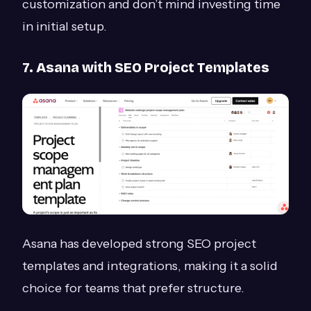
customization and don’t mind investing time
in initial setup.
7. Asana with SEO Project Templates
Asana has developed strong SEO project
templates and integrations, making it a solid
choice for teams that prefer structure.