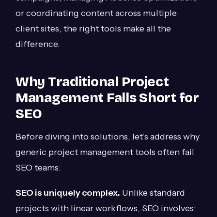
or coordinating content across multiple
client sites, the right tools make all the
difference.
Why Traditional Project
Management Falls Short for
SEO
Before diving into solutions, let’s address why
generic project management tools often fail
SEO teams:
SEO is uniquely complex.
Unlike standard
projects with linear workflows, SEO involves: