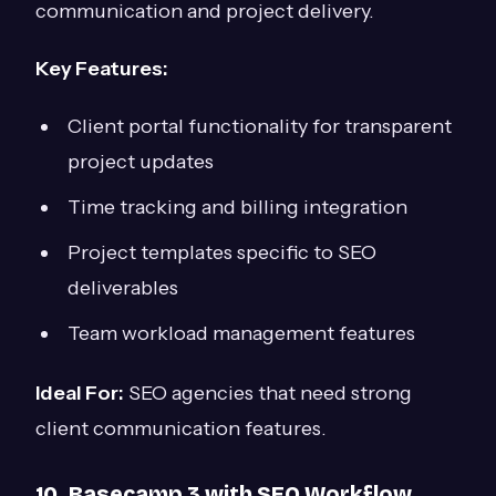
communication and project delivery.
Key Features:
Client portal functionality for transparent
project updates
Time tracking and billing integration
Project templates specific to SEO
deliverables
Team workload management features
Ideal For:
SEO agencies that need strong
client communication features.
10. Basecamp 3 with SEO Workflow