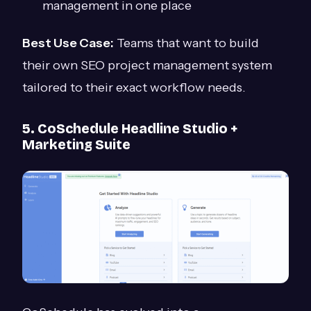
management in one place
Best Use Case:
Teams that want to build
their own SEO project management system
tailored to their exact workflow needs.
5. CoSchedule Headline Studio +
Marketing Suite