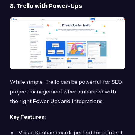
8. Trello with Power-Ups
While simple, Trello can be powerful for SEO
project management when enhanced with
the right Power-Ups and integrations.
Key Features:
Visual Kanban boards perfect for content