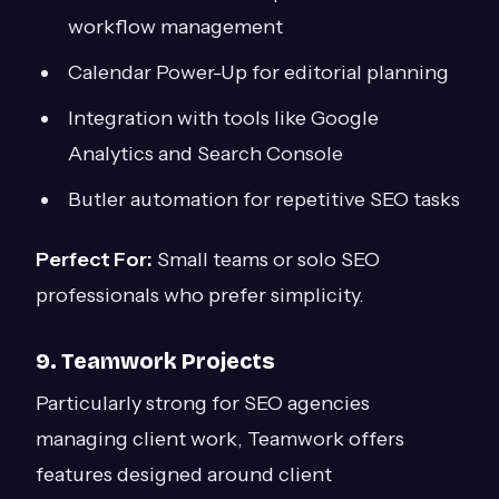
workflow management
Calendar Power-Up for editorial planning
Integration with tools like Google
Analytics and Search Console
Butler automation for repetitive SEO tasks
Perfect For:
Small teams or solo SEO
professionals who prefer simplicity.
9. Teamwork Projects
Particularly strong for SEO agencies
managing client work, Teamwork offers
features designed around client