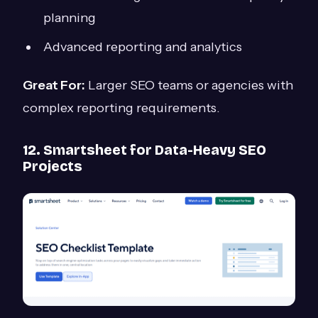
planning
Advanced reporting and analytics
Great For:
Larger SEO teams or agencies with
complex reporting requirements.
12. Smartsheet for Data-Heavy SEO
Projects