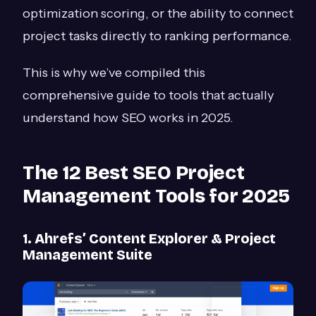
optimization scoring, or the ability to connect
project tasks directly to ranking performance.
This is why we’ve compiled this
comprehensive guide to tools that actually
understand how SEO works in 2025.
The 12 Best SEO Project
Management Tools for 2025
1. Ahrefs’ Content Explorer & Project
Management Suite