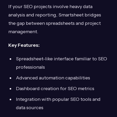
If your SEO projects involve heavy data
analysis and reporting, Smartsheet bridges
the gap between spreadsheets and project
management.
Key Features:
Spreadsheet-like interface familiar to SEO
professionals
Advanced automation capabilities
Dashboard creation for SEO metrics
Integration with popular SEO tools and
data sources