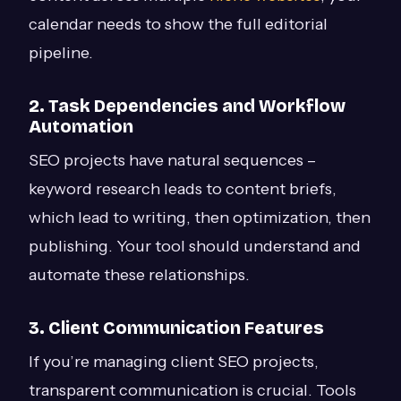
calendar needs to show the full editorial
pipeline.
2. Task Dependencies and Workflow
Automation
SEO projects have natural sequences –
keyword research leads to content briefs,
which lead to writing, then optimization, then
publishing. Your tool should understand and
automate these relationships.
3. Client Communication Features
If you’re managing client SEO projects,
transparent communication is crucial. Tools