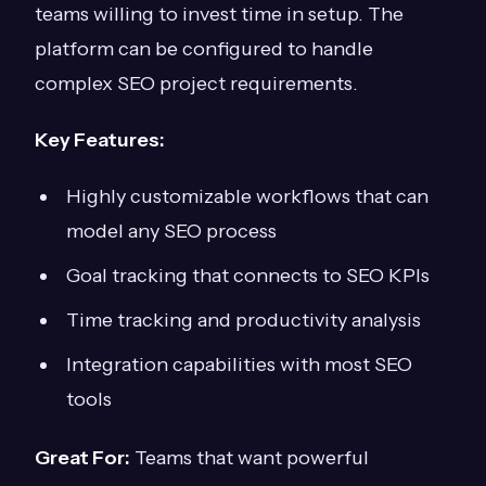
teams willing to invest time in setup. The
platform can be configured to handle
complex SEO project requirements.
Key Features:
Highly customizable workflows that can
model any SEO process
Goal tracking that connects to SEO KPIs
Time tracking and productivity analysis
Integration capabilities with most SEO
tools
Great For:
Teams that want powerful