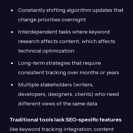
Constantly shifting algorithm updates that
change priorities overnight
Interdependent tasks where keyword
research affects content, which affects
technical optimization
Long-term strategies that require
consistent tracking over months or years
Multiple stakeholders (writers,
developers, designers, clients) who need
different views of the same data
Traditional tools lack SEO-specific features
like keyword tracking integration, content