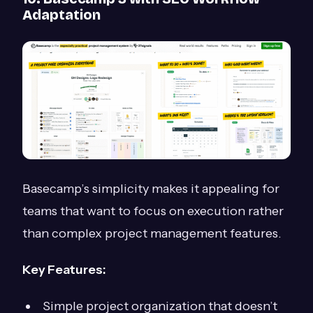
Adaptation
Basecamp’s simplicity makes it appealing for
teams that want to focus on execution rather
than complex project management features.
Key Features:
Simple project organization that doesn’t