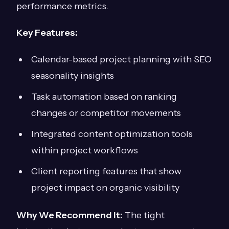
performance metrics.
Key Features:
Calendar-based project planning with SEO
seasonality insights
Task automation based on ranking
changes or competitor movements
Integrated content optimization tools
within project workflows
Client reporting features that show
project impact on organic visibility
Why We Recommend It:
The tight