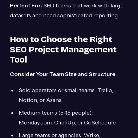
Perfect For:
SEO teams that work with large
datasets and need sophisticated reporting.
How to Choose the Right
SEO Project Management
Tool
Consider Your Team Size and Structure
Solo operators or small teams: Trello,
Notion, or Asana
Medium teams (5-15 people):
Monday.com, ClickUp, or CoSchedule
Large teams or agencies: Wrike,