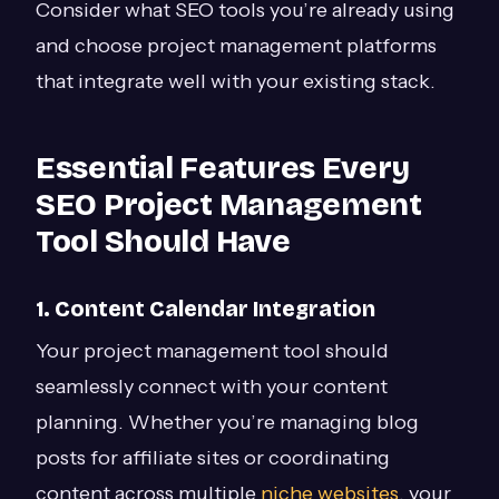
Consider what SEO tools you’re already using
and choose project management platforms
that integrate well with your existing stack.
Essential Features Every
SEO Project Management
Tool Should Have
1. Content Calendar Integration
Your project management tool should
seamlessly connect with your content
planning. Whether you’re managing blog
posts for affiliate sites or coordinating
content across multiple
niche websites
, your