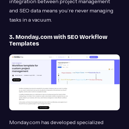
integration between project management
and SEO data means you’re never managing
tasks in a vacuum.
3. Monday.com with SEO Workflow
Templates
Monday.com has developed specialized