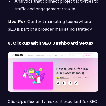
Analytics that connect project activities to
traffic and engagement results
Ideal For:
Content marketing teams where
SEO is part of a broader marketing strategy.
6. Clickup with SEO Dashboard Setup
ClickUp’s flexibility makes it excellent for SEO