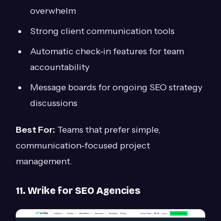
overwhelm
Strong client communication tools
Automatic check-in features for team
accountability
Message boards for ongoing SEO strategy
discussions
Best For:
Teams that prefer simple,
communication-focused project
management.
11. Wrike for SEO Agencies