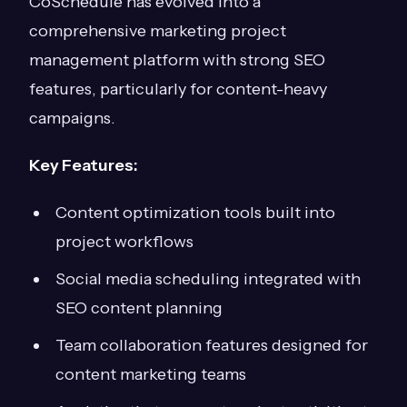
CoSchedule has evolved into a
comprehensive marketing project
management platform with strong SEO
features, particularly for content-heavy
campaigns.
Key Features:
Content optimization tools built into
project workflows
Social media scheduling integrated with
SEO content planning
Team collaboration features designed for
content marketing teams