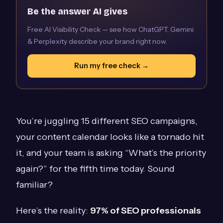
Be the answer AI gives
Free AI Visibility Check — see how ChatGPT, Gemini
& Perplexity describe your brand right now.
Run my free check →
You’re juggling 15 different SEO campaigns,
your content calendar looks like a tornado hit
it, and your team is asking “What’s the priority
again?” for the fifth time today. Sound
familiar?
Here’s the reality:
97% of SEO professionals