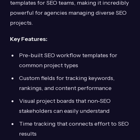
templates for SEO teams, making it incredibly
powerful for agencies managing diverse SEO
projects.
Key Features:
Pre-built SEO workflow templates for
common project types
Custom fields for tracking keywords,
rankings, and content performance
Visual project boards that non-SEO
stakeholders can easily understand
Time tracking that connects effort to SEO
results