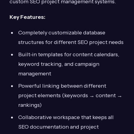
custom SEO project management systems.
Key Features:
Completely customizable database
structures for different SEO project needs
Built-in templates for content calendars,
keyword tracking, and campaign
management
Powerful linking between different
project elements (keywords → content →
rankings)
Collaborative workspace that keeps all
SEO documentation and project