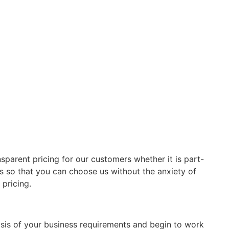
sparent pricing for our customers whether it is part-
s so that you can choose us without the anxiety of
pricing.
sis of your business requirements and begin to work