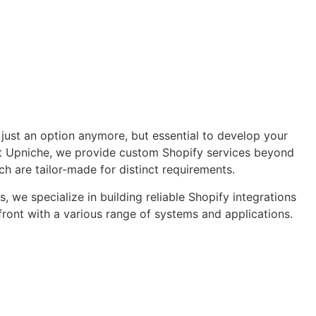
 just an option anymore, but essential to develop your
At Upniche, we provide custom Shopify services beyond
ch are tailor-made for distinct requirements.
, we specialize in building reliable Shopify integrations
front with a various range of systems and applications.