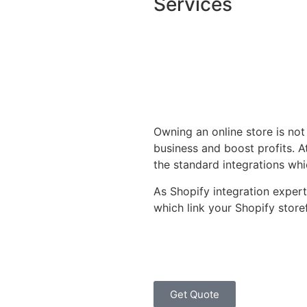
Services
Owning an online store is not
business and boost profits. 
the standard integrations whi
As Shopify integration experts
which link your Shopify store
Get Quote