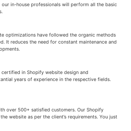
ur in-house professionals will perform all the basic
s.
ite optimizations have followed the organic methods
d. It reduces the need for constant maintenance and
lopments.
 certified in Shopify website design and
ntial years of experience in the respective fields.
ith over 500+ satisfied customers. Our Shopify
e website as per the client’s requirements. You just