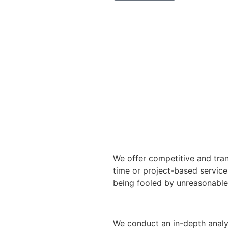
We offer competitive and tran
time or project-based service
being fooled by unreasonable 
We conduct an in-depth analy