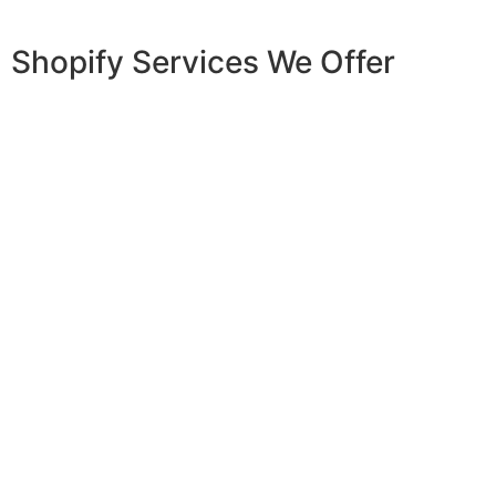
Shopify Services We Offer