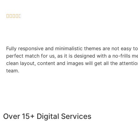





Fully responsive and minimalistic themes are not easy to
perfect match for us, as it is designed with a no-frills m
clean layout, content and images will get all the attenti
team.
Over 15+ Digital Services