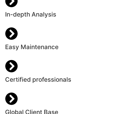
In-depth Analysis
Easy Maintenance
Certified professionals
Global Client Base