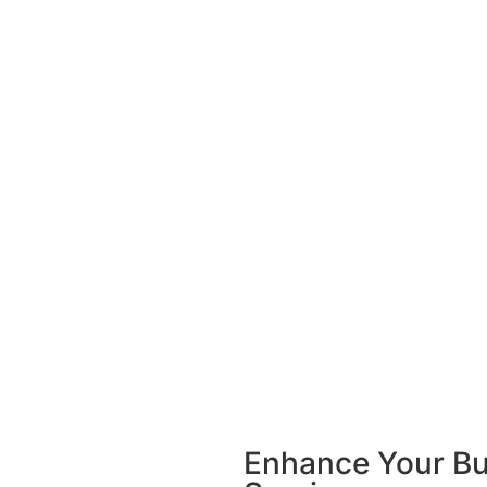
Enhance Your Bu