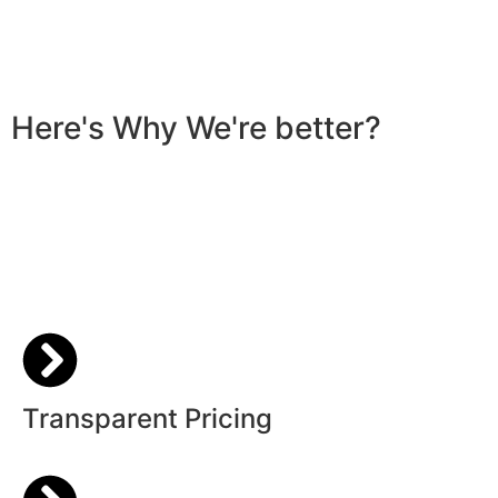
Here's Why We're better?
Transparent Pricing