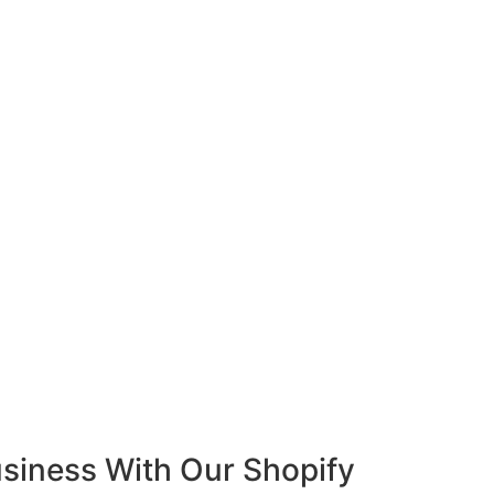
siness With Our Shopify