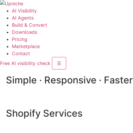
AI Visibility
AI Agents
Build & Convert
Downloads
Pricing
Marketplace
Contact
Free AI visibility check
☰
Simple · Responsive · Faster
Shopify Services