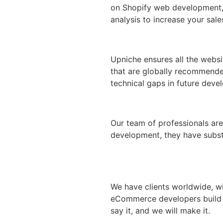
on Shopify web development, o
analysis to increase your sale
Upniche ensures all the webs
that are globally recommende
technical gaps in future deve
Our team of professionals are
development, they have substa
We have clients worldwide, w
eCommerce developers build th
say it, and we will make it.