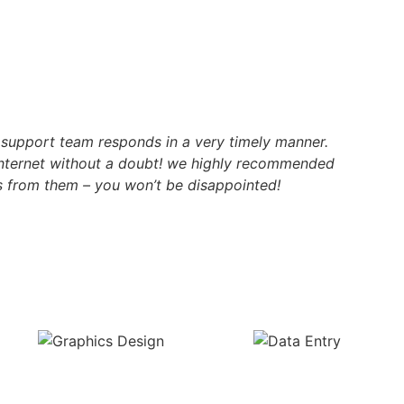
r support team responds in a very timely manner.
internet without a doubt! we highly recommended
 from them – you won’t be disappointed!