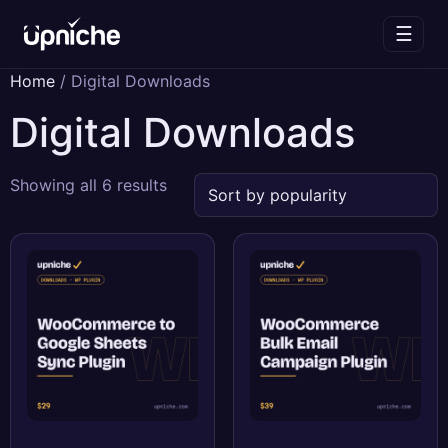
☰
Skip
Home
/ Digital Downloads
to
Digital Downloads
content
Sorted
Showing all 6 results
by
popularity