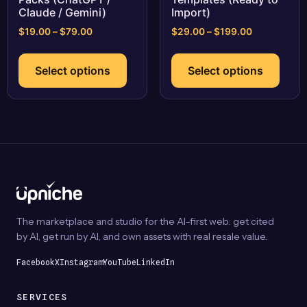
Claude / Gemini)
Import)
Price
Price
$
19.00
–
$
79.00
$
29.00
–
$
199.00
range:
range:
This
This
$19.00
$29.00
product
prod
Select options
Select options
through
through
has
has
$79.00
$199.00
multiple
multi
variants.
varia
The
The
options
optio
may
may
be
be
chosen
chos
on
on
The marketplace and studio for the AI-first web: get cited
the
the
by AI, get run by AI, and own assets with real resale value.
product
prod
page
page
Facebook
X
Instagram
YouTube
LinkedIn
SERVICES