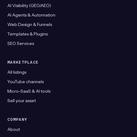
AI Visibility (GEO/AEO)
AI Agents & Automation
Web Design & Funnels
Templates & Plugins
SEO Services
MARKETPLACE
All listings
YouTube channels
Micro-SaaS & AI tools
Sell your asset
COMPANY
About