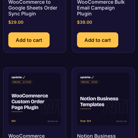
WooCommerce to
WooCommerce Bulk
Google Sheets Order
Email Campaign
Sync Plugin
Plugin
$
29.00
$
39.00
Add to cart
Add to cart
WooCommerce
Notion Business