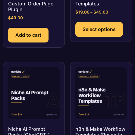
Custom Order Page
Templates
Plugin
Price
$
19.00
–
$
49.00
$
49.00
range:
This
$19.00
prod
Select options
through
has
Add to cart
$49.00
multi
varia
The
optio
may
be
chos
on
the
prod
page
Niche AI Prompt
n8n & Make Workflow
Packs (ChatGPT /
Templates (Ready to