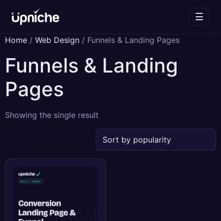
☰
Skip
Home
/
Web Design
/ Funnels & Landing Pages
to
Funnels & Landing
content
Pages
Showing the single result