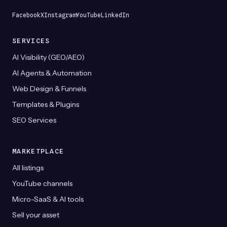
product
page
Facebook
X
Instagram
YouTube
LinkedIn
SERVICES
AI Visibility (GEO/AEO)
AI Agents & Automation
Web Design & Funnels
Templates & Plugins
SEO Services
MARKETPLACE
All listings
YouTube channels
Micro-SaaS & AI tools
Sell your asset