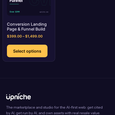
Conversion Landing
Page & Funnel Build
Price
$
399.00
–
$
1,499.00
range:
This
$399.00
product
Select options
through
has
$1,499.00
multiple
variants.
The
options
may
be
chosen
on
The marketplace and studio for the AI-first web: get cited
the
by AI, get run by AI, and own assets with real resale value.