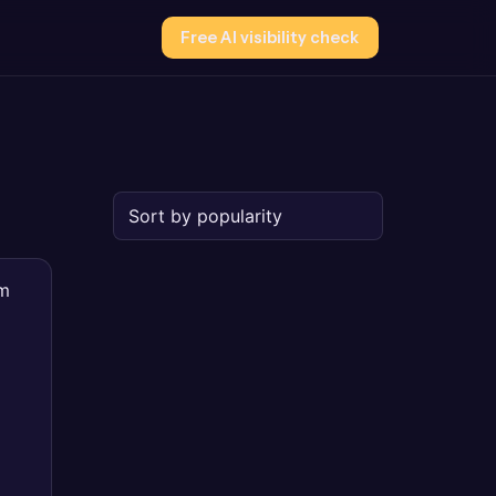
Free AI visibility check