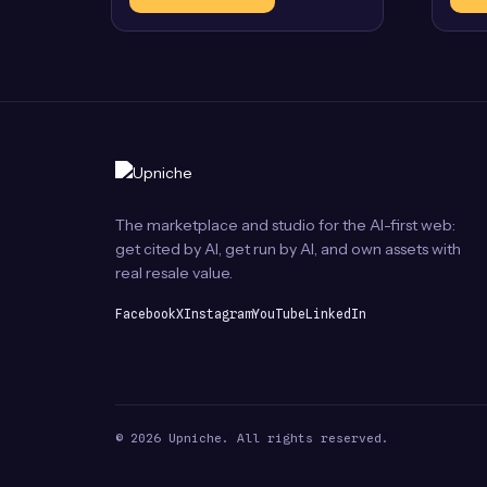
The marketplace and studio for the AI-first web:
get cited by AI, get run by AI, and own assets with
real resale value.
Facebook
X
Instagram
YouTube
LinkedIn
© 2026 Upniche. All rights reserved.