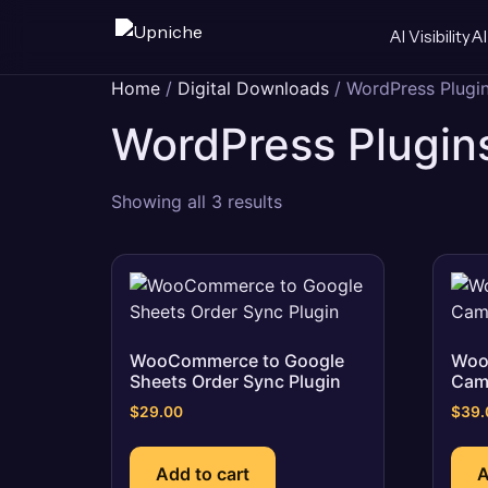
AI Visibility
AI
Skip
Home
/
Digital Downloads
/ WordPress Plugi
to
WordPress Plugin
content
Sorted
Showing all 3 results
by
popularity
WooCommerce to Google
Woo
Sheets Order Sync Plugin
Cam
$
29.00
$
39.
Add to cart
A