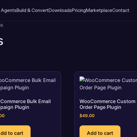
 Agents
Build & Convert
Downloads
Pricing
Marketplace
Contact
ns
s
Commerce Bulk Email
WooCommerce Custom
paign Plugin
Order Page Plugin
00
$
49.00
dd to cart
Add to cart