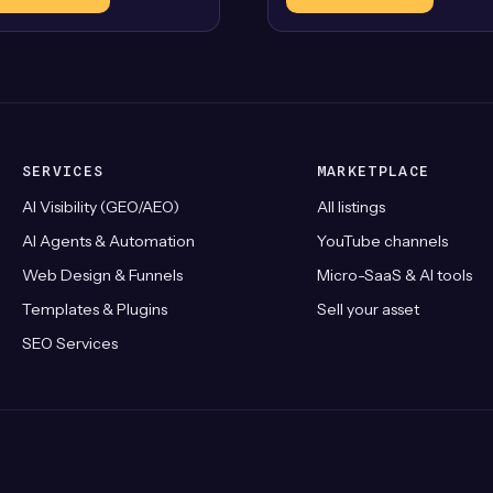
SERVICES
MARKETPLACE
AI Visibility (GEO/AEO)
All listings
AI Agents & Automation
YouTube channels
Web Design & Funnels
Micro-SaaS & AI tools
Templates & Plugins
Sell your asset
SEO Services