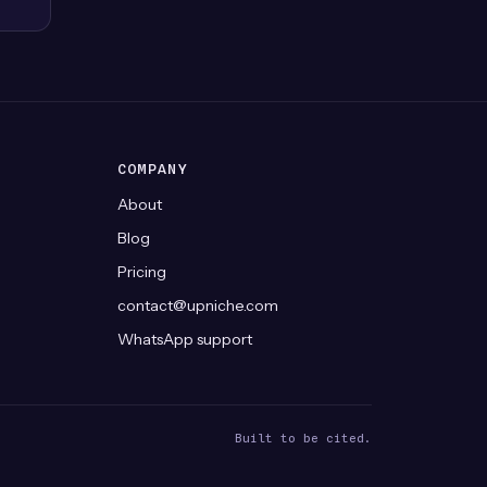
COMPANY
About
Blog
Pricing
contact@upniche.com
WhatsApp support
Built to be cited.