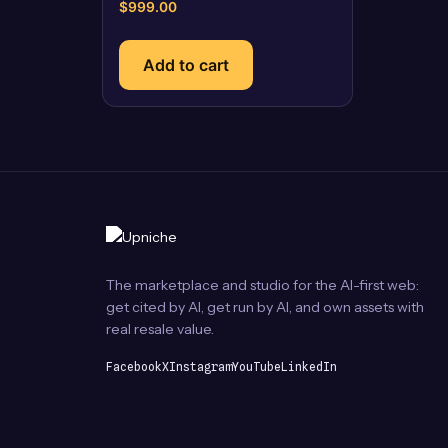
$
999.00
Add to cart
The marketplace and studio for the AI-first web:
get cited by AI, get run by AI, and own assets with
real resale value.
Facebook
X
Instagram
YouTube
LinkedIn