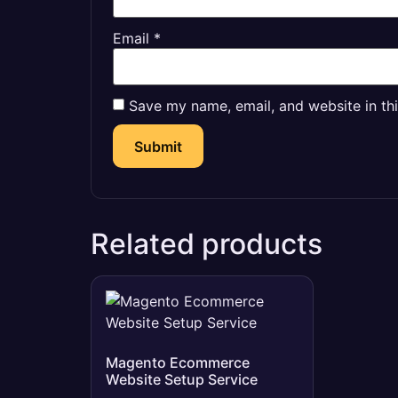
Email
*
Save my name, email, and website in th
Related products
Magento Ecommerce
Website Setup Service