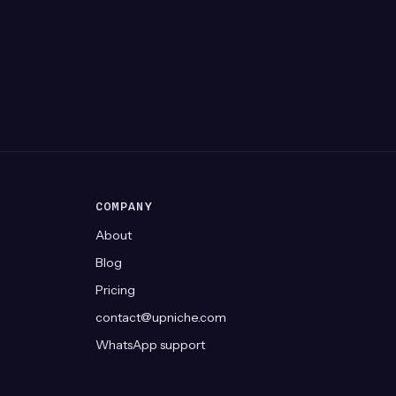
COMPANY
About
Blog
Pricing
contact@upniche.com
WhatsApp support