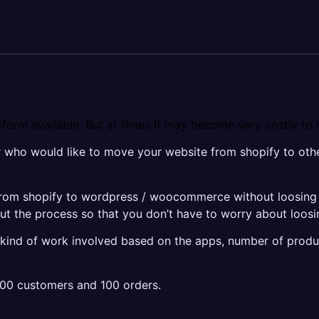
form available. But at times it may become very costly to 
r who would like to move your website from shopify to ot
rom shopify to wordpress / woocommerce without loosing an
the process so that you don’t have to worry about loosi
t kind of work involved based on the apps, number of produ
100 customers and 100 orders.