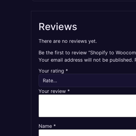
Reviews
There are no reviews yet.
Be the first to review “Shopify to Wooco
Your email address will not be published.
Your rating
*
Your review
*
Name
*