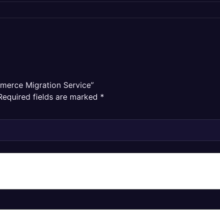
mmerce Migration Service”
Required fields are marked
*