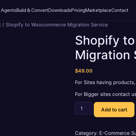
 Agents
Build & Convert
Downloads
Pricing
Marketplace
Contact
t
/ Shopify to Woocommerce Migration Service
Shopify 
Migration 
$
49.00
For Sites having products
For Bigger sites contact us
Shopify
to
Add to cart
Woocommerce
Migration
Service
quantity
Category:
E-Commerce Su