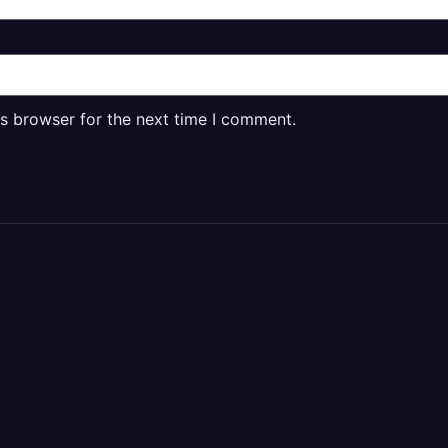
is browser for the next time I comment.