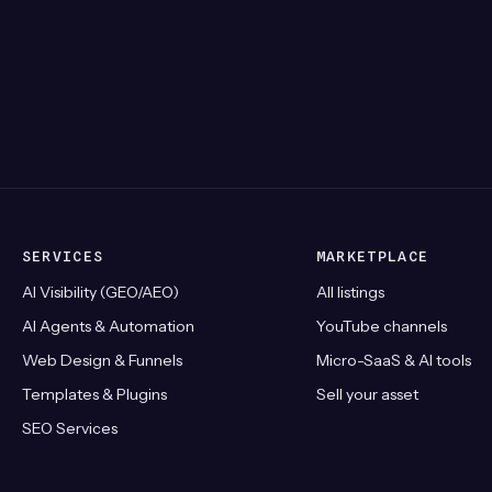
SERVICES
MARKETPLACE
AI Visibility (GEO/AEO)
All listings
AI Agents & Automation
YouTube channels
Web Design & Funnels
Micro-SaaS & AI tools
Templates & Plugins
Sell your asset
SEO Services