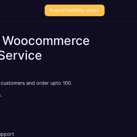
Free AI visibility check
to Woocommerce
Service
, customers and order upto 100.
.
pport