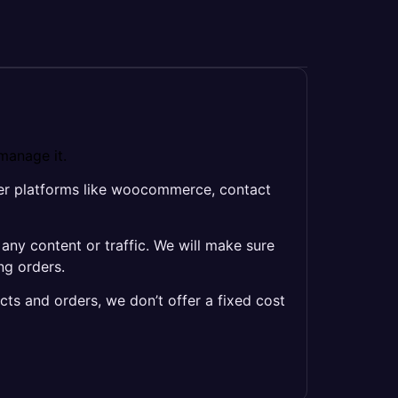
manage it.
her platforms like woocommerce, contact
y content or traffic. We will make sure
ng orders.
cts and orders, we don’t offer a fixed cost