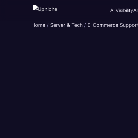
AI Visibility
AI
Skip
Home
/
Server & Tech
/
E-Commerce Suppor
to
content