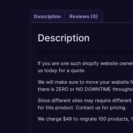
Description
Reviews (0)
Description
Shopify is one of the best ecommerce plat
If you are one such shopify website owne
us today for a quote.
We will make sure to move your website f
there is ZERO or NO DOWNTIME throughout 
Since different sites may require differen
for this product. Contact us for pricing.
We charge $49 to migrate 100 products, 