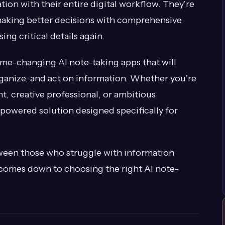
tion with their entire digital workflow. They’re
making better decisions with comprehensive
ng critical details again.
game-changing AI note-taking apps that will
ganize, and act on information. Whether you’re
t, creative professional, or ambitious
-powered solution designed specifically for
ween those who struggle with information
 comes down to choosing the right AI note-