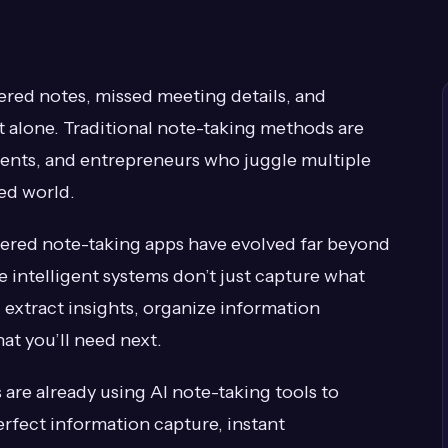
tered notes, missed meeting details, and
t alone. Traditional note-taking methods are
dents, and entrepreneurs who juggle multiple
ced world.
red note-taking apps have evolved far beyond
e intelligent systems don’t just capture what
extract insights, organize information
at you’ll need next.
are already using AI note-taking tools to
rfect information capture, instant