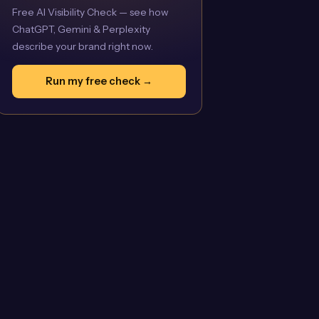
Free AI Visibility Check — see how
ChatGPT, Gemini & Perplexity
describe your brand right now.
Run my free check →