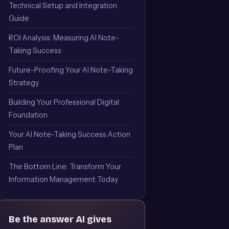
Technical Setup and Integration
Guide
ROI Analysis: Measuring AI Note-
Taking Success
Future-Proofing Your AI Note-Taking
Strategy
Building Your Professional Digital
Foundation
Your AI Note-Taking Success Action
Plan
The Bottom Line: Transform Your
Information Management Today
Be the answer AI gives