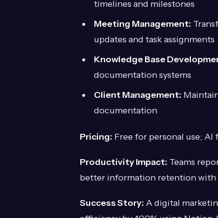
timelines and milestones
Meeting Management:
Transf
updates and task assignments
Knowledge Base Developme
documentation systems
Client Management:
Maintain 
documentation
Pricing:
Free for personal use; AI 
Productivity Impact:
Teams repor
better information retention with
Success Story:
A digital marketin