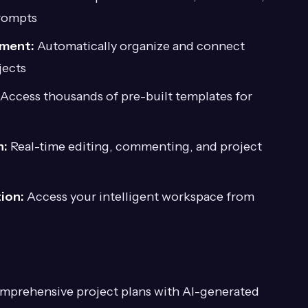
rompts
ement:
Automatically organize and connect
jects
Access thousands of pre-built templates for
n:
Real-time editing, commenting, and project
ion:
Access your intelligent workspace from
mprehensive project plans with AI-generated