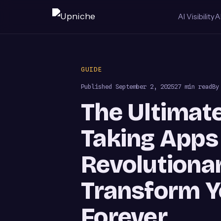
AI Visibility
A
Skip
to
GUIDE
content
Published
September 2, 2025
27 min read
By
The Ultimate
Taking Apps 
Revolutionar
Transform Y
Forever