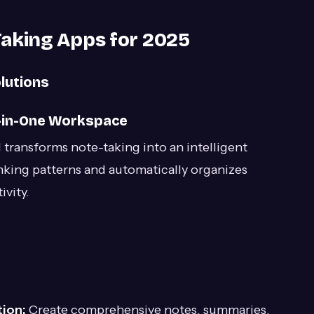
Taking Apps for 2025
lutions
ll-in-One Workspace
 transforms note-taking into an intelligent
nking patterns and automatically organizes
vity.
ion:
Create comprehensive notes, summaries,