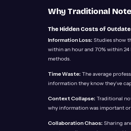
Why Traditional Note
The Hidden Costs of Outdat
Information Loss:
Studies show t
within an hour and 70% within 24 
methods.
Time Waste:
The average professi
information they know they’ve c
Context Collapse:
Traditional no
why information was important or 
Collaboration Chaos:
Sharing and