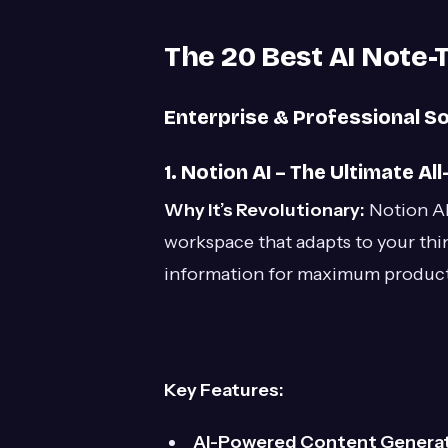
The 20 Best AI Note-
Enterprise & Professional So
1. Notion AI – The Ultimate A
Why It’s Revolutionary:
Notion AI
workspace that adapts to your thi
information for maximum producti
Key Features:
AI-Powered Content Generat