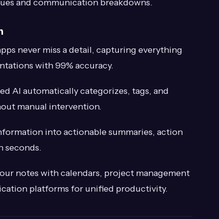
issues and communication breakdowns.
n
pps never miss a detail, capturing everything
ntations with 99% accuracy.
d AI automatically categorizes, tags, and
hout manual intervention.
formation into actionable summaries, action
in seconds.
ur notes with calendars, project management
tion platforms for unified productivity.