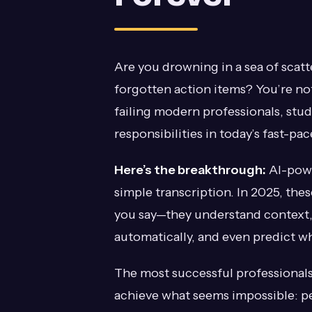
Are you drowning in a sea of scat
forgotten action items? You’re no
failing modern professionals, stu
responsibilities in today’s fast-pa
Here’s the breakthrough:
AI-powe
simple transcription. In 2025, thes
you say—they understand context, 
automatically, and even predict wh
The most successful professionals 
achieve what seems impossible: pe