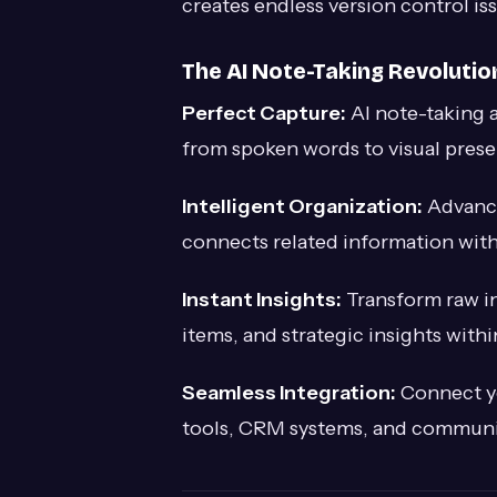
creates endless version control 
The AI Note-Taking Revolutio
Perfect Capture:
AI note-taking a
from spoken words to visual prese
Intelligent Organization:
Advance
connects related information wit
Instant Insights:
Transform raw in
items, and strategic insights with
Seamless Integration:
Connect yo
tools, CRM systems, and communica