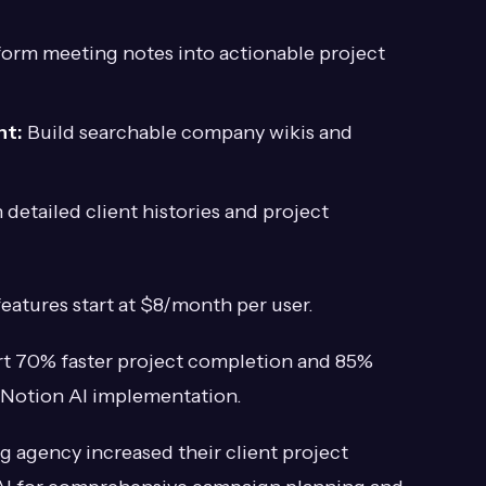
orm meeting notes into actionable project
nt:
Build searchable company wikis and
detailed client histories and project
features start at $8/month per user.
t 70% faster project completion and 85%
 Notion AI implementation.
g agency increased their client project