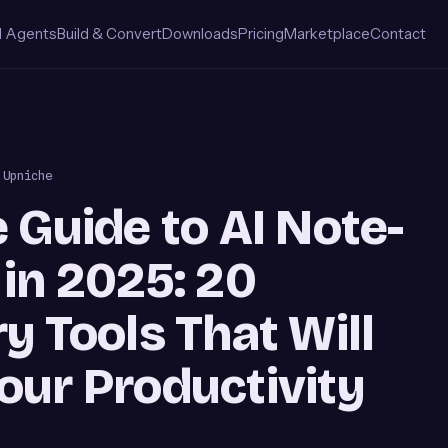
I Agents
Build & Convert
Downloads
Pricing
Marketplace
Contact
 Upniche
 Guide to AI Note-
in 2025: 20
y Tools That Will
our Productivity