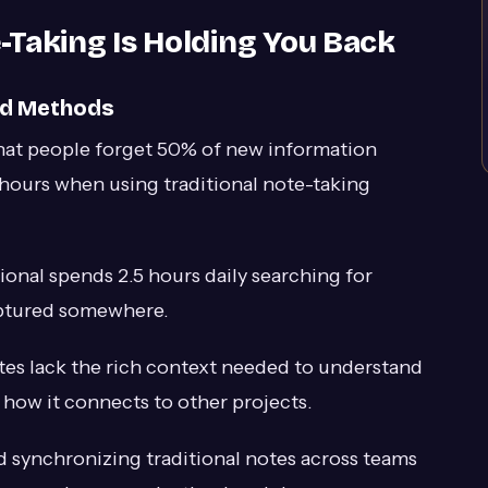
-Taking Is Holding You Back
ed Methods
hat people forget 50% of new information
hours when using traditional note-taking
onal spends 2.5 hours daily searching for
aptured somewhere.
tes lack the rich context needed to understand
how it connects to other projects.
 synchronizing traditional notes across teams