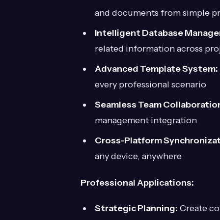
and documents from simple p
Intelligent Database Manag
related information across pro
Advanced Template System:
every professional scenario
Seamless Team Collaboratio
management integration
Cross-Platform Synchronizat
any device, anywhere
Professional Applications:
Strategic Planning:
Create co