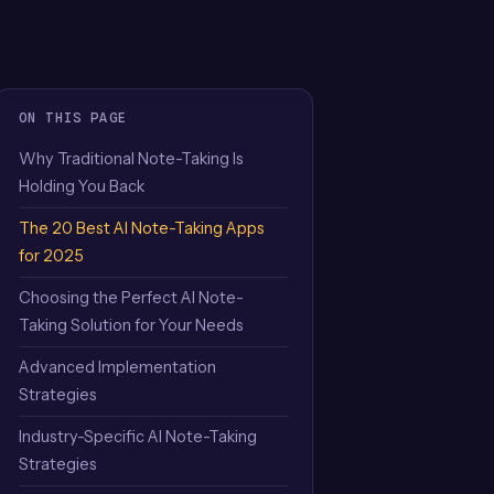
ON THIS PAGE
Why Traditional Note-Taking Is
Holding You Back
The 20 Best AI Note-Taking Apps
for 2025
Choosing the Perfect AI Note-
Taking Solution for Your Needs
Advanced Implementation
Strategies
Industry-Specific AI Note-Taking
Strategies