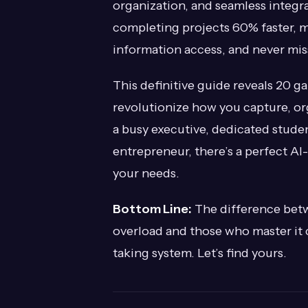
organization, and seamless integra
completing projects 60% faster, 
information access, and never missi
This definitive guide reveals 20 
revolutionize how you capture, or
a busy executive, dedicated studen
entrepreneur, there’s a perfect AI
your needs.
Bottom Line:
The difference bet
overload and those who master it
taking system. Let’s find yours.