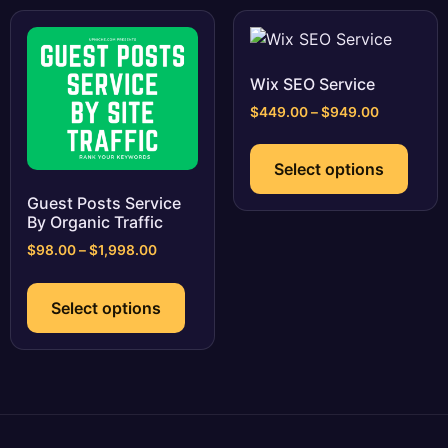
be
The
chosen
optio
on
may
the
be
Wix SEO Service
product
chos
Price
$
449.00
–
$
949.00
page
on
range:
This
$449.00
the
prod
Select options
through
prod
has
$949.00
page
Guest Posts Service
multi
By Organic Traffic
varia
Price
$
98.00
–
$
1,998.00
The
range:
This
optio
$98.00
product
may
Select options
through
has
$1,998.00
be
multiple
chos
variants.
on
The
the
options
prod
may