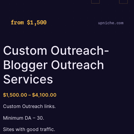
Custom Outreach-
Blogger Outreach
Services
Price
$
1,500.00
–
$
4,100.00
range:
Custom Outreach links.
$1,500.00
through
Minimum DA – 30.
$4,100.00
Sites with good traffic.