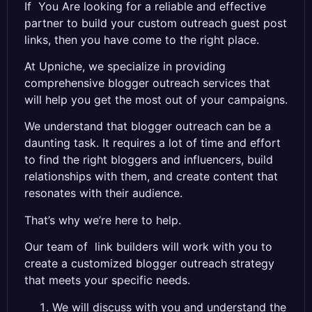
If You Are
looking
for
a
reliable
and
effective
partner to build your custom outreach guest post
links, then you have come to the right place
.
A
t
Up
nic
he
,
we
specialize
in
providi
ng
comprehensive
blogger
outreach
services
that
will
help
you
get
the
most
out
of
your
campaigns
.
We
understand
that
blogger
outreach
can
be
a
daunting
task
.
It
requires
a
lot
of
time
and
effort
to
find
the
right
bloggers
and
influ
encers
,
build
relationships
with
them
,
and
create
content
that
reson
ates
with
their
audience
.
That
’
s
why
we
’
re
here
to
help
.
Our
team
of
link builders
will
work
with
you
to
create
a
customized
blogger
outreach
strategy
that
meets
your
specific
needs
.
We will discuss with you and understand the