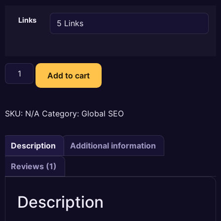
Links
Custom
Outreach-
Add to cart
Blogger
Outreach
Services
quantity
SKU:
N/A
Category:
Global SEO
Description
Additional information
Reviews (1)
Description