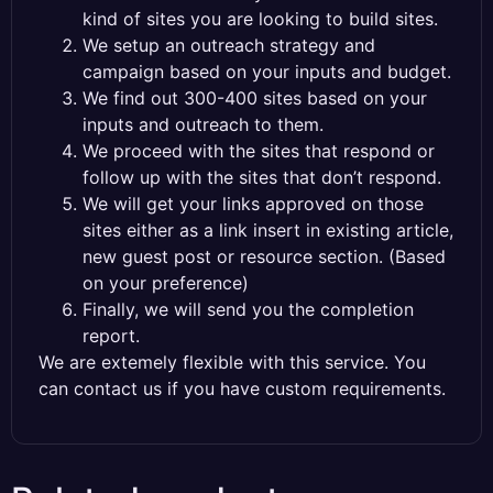
kind of sites you are looking to build sites.
We setup an outreach strategy and
campaign based on your inputs and budget.
We find out 300-400 sites based on your
inputs and outreach to them.
We proceed with the sites that respond or
follow up with the sites that don’t respond.
We will get your links approved on those
sites either as a link insert in existing article,
new guest post or resource section. (Based
on your preference)
Finally, we will send you the completion
report.
We are extemely flexible with this service. You
can contact us if you have custom requirements.