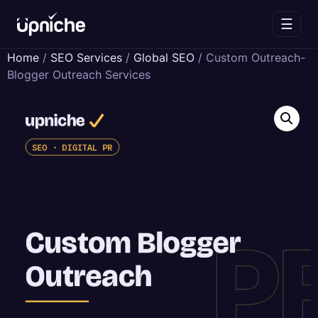
☰
Skip
Home
/
SEO Services
/
Global SEO
/ Custom Outreach-
to
Blogger Outreach Services
content