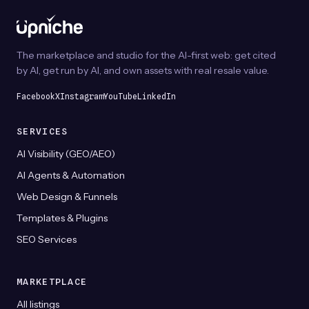
page
be
chosen
on
The marketplace and studio for the AI-first web: get cited
the
by AI, get run by AI, and own assets with real resale value.
product
page
Facebook
X
Instagram
YouTube
LinkedIn
SERVICES
AI Visibility (GEO/AEO)
AI Agents & Automation
Web Design & Funnels
Templates & Plugins
SEO Services
MARKETPLACE
All listings