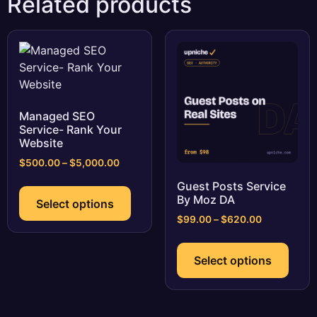
Related products
Managed SEO
Service- Rank Your
Website
Price
$
500.00
–
$
5,000.00
range:
This
Guest Posts Service
$500.00
product
By Moz DA
Select options
through
has
$5,000.00
Price
$
99.00
–
$
620.00
multiple
range:
This
$99.00
variants.
prod
Select options
through
The
has
$620.00
options
multi
may
varia